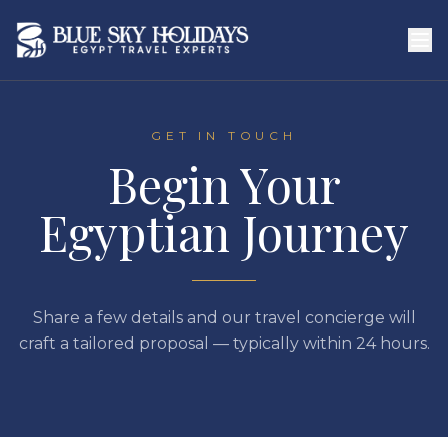
Skip to main content
GET IN TOUCH
Begin Your
Egyptian Journey
Share a few details and our travel concierge will
craft a tailored proposal — typically within 24 hours.