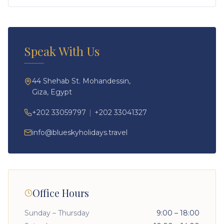
Speak With Us
44 Shehab St. Mohandessin,
Giza, Egypt
+202 33059797
|
+202 33041327
info@blueskyholidays.travel
Office Hours
Sunday – Thursday
9:00 – 18:00