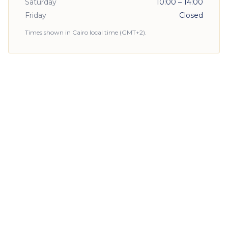
Saturday
10:00 – 14:00
Friday
Closed
Times shown in Cairo local time (GMT+2).