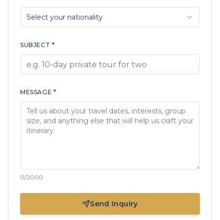
Select your nationality
SUBJECT *
MESSAGE *
0
/2000
Send Inquiry