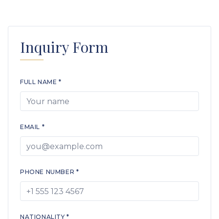
Inquiry Form
FULL NAME *
EMAIL *
PHONE NUMBER *
NATIONALITY *