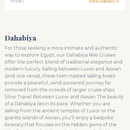
View Details
VESSEL
and famous for an endless source of romance,
enjoyment and relaxation. Be a part of this impressive
adventure with SUNRISE Select M/S Terramar. Here
you will enjoy all amenities of a luxurious holiday in a
breathtaking surrounding.
Dahabiya
For those seeking a more intimate and authentic
way to explore Egypt, our Dahabiya Nile Cruises
offer the perfect blend of traditional elegance and
modern luxury. Sailing between Luxor and Aswan
(and vice versa), these twin-masted sailing boats
provide a peaceful, wind-powered journey far
removed from the crowds of larger cruise ships.
Slow Travel Between Luxor and Aswan The beauty
of a Dahabiya lies in its pace. Whether you are
sailing from the ancient temples of Luxor or the
granite islands of Aswan, you’ll enjoy a bespoke
itinerary that focuses on the hidden gems of the