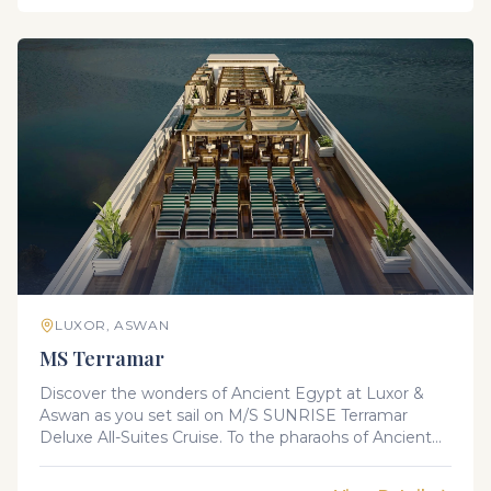
fascinating landscape and rich cultural heritage. You
will surely experience one of a memorable vacation.
LUXOR, ASWAN
MS Terramar
Discover the wonders of Ancient Egypt at Luxor &
Aswan as you set sail on M/S SUNRISE Terramar
Deluxe All-Suites Cruise. To the pharaohs of Ancient
Egypt, the Nile was the River of Life, the source of
fertility and wealth. Today, it is a river of fascination