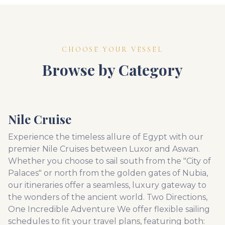
CHOOSE YOUR VESSEL
Browse by Category
Nile Cruise
Experience the timeless allure of Egypt with our
premier Nile Cruises between Luxor and Aswan.
Whether you choose to sail south from the "City of
Palaces" or north from the golden gates of Nubia,
our itineraries offer a seamless, luxury gateway to
the wonders of the ancient world. Two Directions,
One Incredible Adventure We offer flexible sailing
schedules to fit your travel plans, featuring both: