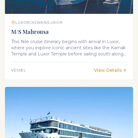
LUXOR/ASWAN/LUXOR
M/S Mahrousa
This Nile cruise itinerary begins with arrival in Luxor,
where you explore iconic ancient sites like the Karnak
Temple and Luxor Temple before sailing south along
the Nile. Along the journey, you’ll visit remarkable
landmarks including the Valley of the Kings, Temple
View Details
VESSEL
of Hatshepsut, Edfu Temple, and Philae Temple, with
scenic sailing between Edfu, Kom Ombo, and Aswan.
The trip concludes with a return to Luxor for
departure.