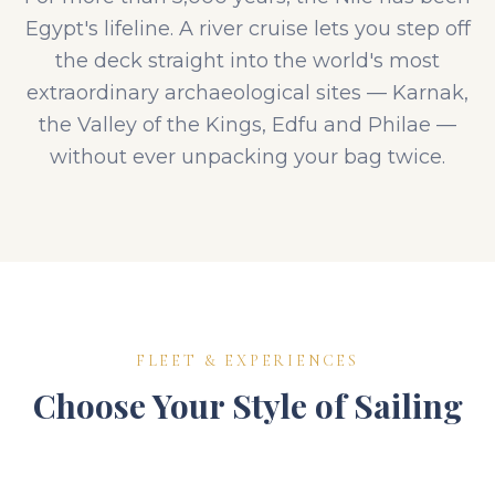
Egypt's lifeline. A river cruise lets you step off
the deck straight into the world's most
extraordinary archaeological sites — Karnak,
the Valley of the Kings, Edfu and Philae —
without ever unpacking your bag twice.
FLEET & EXPERIENCES
Choose Your Style of Sailing