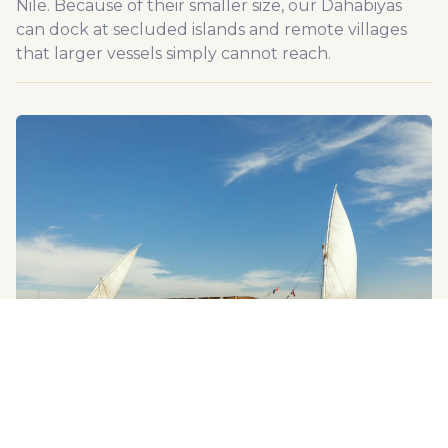
Nile. Because of their smaller size, our Dahabiyas
can dock at secluded islands and remote villages
that larger vessels simply cannot reach.
ASWAN, LUXOR