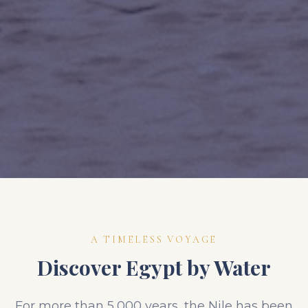
A TIMELESS VOYAGE
Discover Egypt by Water
For more than 5,000 years, the Nile has been