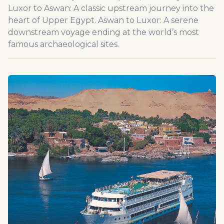
Luxor to Aswan: A classic upstream journey into the
heart of Upper Egypt. Aswan to Luxor: A serene
downstream voyage ending at the world’s most
famous archaeological sites.