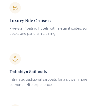
Luxury Nile Cruisers
Five-star floating hotels with elegant suites, sun
decks and panoramic dining.
Dahabiya Sailboats
Intimate, traditional sailboats for a slower, more
authentic Nile experience.