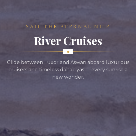
SAIL THE ETERNAL NILE
River Cruises
Glide between Luxor and Aswan aboard luxurious
cruisers and timeless dahabiyas — every sunrise a
new wonder.