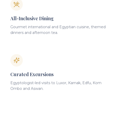
All-Inclusive Dining
Gourmet international and Egyptian cuisine, themed
dinners and afternoon tea.
Curated Excursions
Egyptologist-led visits to Luxor, Karnak, Edfu, Kom
Ombo and Aswan.