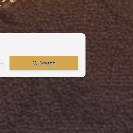
Search