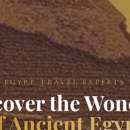
EGYPT TRAVEL EXPERTS
cover the Won
f Ancient Egy