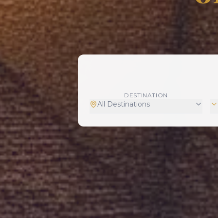
DESTINATION
All Destinations