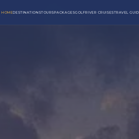
HOME
DESTINATIONS
TOURS
PACKAGES
GOLF
RIVER CRUISES
TRAVEL GUID