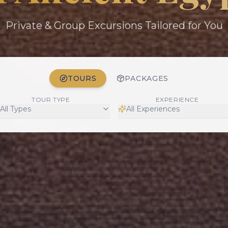
Private & Group Excursions Tailored for You
TOURS
PACKAGES
TOUR TYPE
EXPERIENCE
All Types
All Experiences