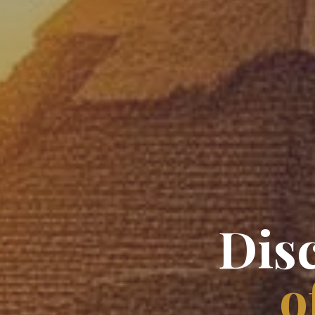
Dis
o