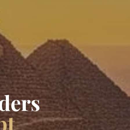
ders
pt