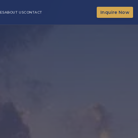
Inquire Now
ES
ABOUT US
CONTACT