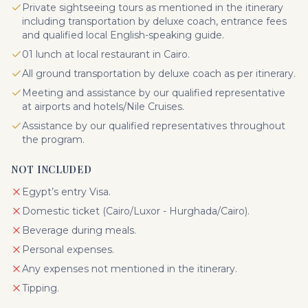
Private sightseeing tours as mentioned in the itinerary
including transportation by deluxe coach, entrance fees
and qualified local English-speaking guide.
01 lunch at local restaurant in Cairo.
All ground transportation by deluxe coach as per itinerary.
Meeting and assistance by our qualified representative
at airports and hotels/Nile Cruises.
Assistance by our qualified representatives throughout
the program.
NOT INCLUDED
Egypt’s entry Visa.
Domestic ticket (Cairo/Luxor - Hurghada/Cairo).
Beverage during meals.
Personal expenses.
Any expenses not mentioned in the itinerary.
Tipping.