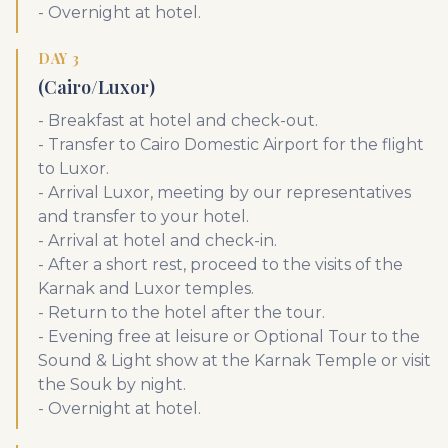
- Overnight at hotel.
DAY 3
(Cairo/Luxor)
- Breakfast at hotel and check-out.
- Transfer to Cairo Domestic Airport for the flight
to Luxor.
- Arrival Luxor, meeting by our representatives
and transfer to your hotel.
- Arrival at hotel and check-in.
- After a short rest, proceed to the visits of the
Karnak and Luxor temples.
- Return to the hotel after the tour.
- Evening free at leisure or Optional Tour to the
Sound & Light show at the Karnak Temple or visit
the Souk by night.
- Overnight at hotel.