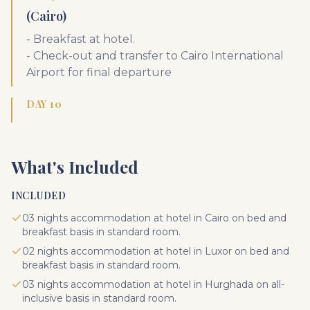
(Cairo)
- Breakfast at hotel.
- Check-out and transfer to Cairo International
Airport for final departure
DAY 10
What's Included
INCLUDED
03 nights accommodation at hotel in Cairo on bed and
breakfast basis in standard room.
02 nights accommodation at hotel in Luxor on bed and
breakfast basis in standard room.
03 nights accommodation at hotel in Hurghada on all-
inclusive basis in standard room.