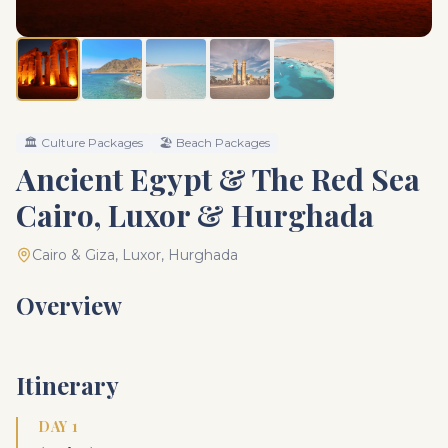
🏛️
Culture Packages
🏖️
Beach Packages
Ancient Egypt & The Red Sea
Cairo, Luxor & Hurghada
Cairo & Giza, Luxor, Hurghada
Overview
Itinerary
DAY 1