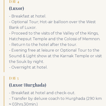
DAY 4
(Luxor)
- Breakfast at hotel.
- Optional Tour; Hot-air balloon over the West
Bank of Luxor.
- Proceed to the visits of the Valley of the Kings,
Hatchepsut Temple and the Colossi of Memnon.
- Return to the hotel after the tour.
- Evening free at leisure or Optional Tour to the
Sound & Light show at the Karnak Temple or visit
the Souk by night.
- Overnight at hotel.
DAY 5
(Luxor/Hurghada)
- Breakfast at hotel and check-out.
- Transfer by deluxe coach to Hurghada (290 km
≈ 03hrs.30min.)