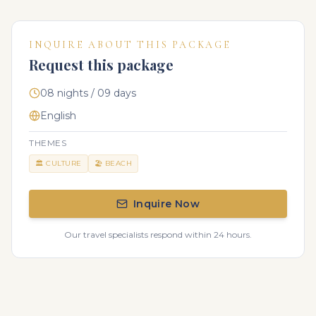
INQUIRE ABOUT THIS PACKAGE
Request this package
08 nights / 09 days
English
THEMES
🏛️
CULTURE
🏖️
BEACH
Inquire Now
Our travel specialists respond within 24 hours.