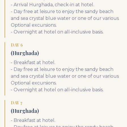
- Arrival Hurghada, check-in at hotel.
- Day free at leisure to enjoy the sandy beach
and sea crystal blue water or one of our various
Optional excursions.
- Overnight at hotel on all-inclusive basis.
DAY 6
(Hurghada)
- Breakfast at hotel.
- Day free at leisure to enjoy the sandy beach
and sea crystal blue water or one of our various
Optional excursions.
- Overnight at hotel on all-inclusive basis.
DAY 7
(Hurghada)
- Breakfast at hotel.