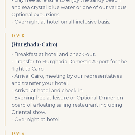
- Day free at leisure to enjoy the sandy beach
and sea crystal blue water or one of our various
Optional excursions.
- Overnight at hotel on all-inclusive basis.
DAY 8
(Hurghada/Cairo)
- Breakfast at hotel and check-out.
- Transfer to Hurghada Domestic Airport for the
flight to Cairo.
- Arrival Cairo, meeting by our representatives
and transfer your hotel.
- Arrival at hotel and check-in.
- Evening free at leisure or Optional Dinner on
board of a floating sailing restaurant including
Oriental show.
- Overnight at hotel.
DAY 9