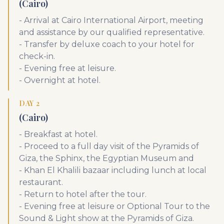
(Cairo)
- Arrival at Cairo International Airport, meeting
and assistance by our qualified representative.
- Transfer by deluxe coach to your hotel for
check-in.
- Evening free at leisure.
- Overnight at hotel.
DAY 2
(Cairo)
- Breakfast at hotel.
- Proceed to a full day visit of the Pyramids of
Giza, the Sphinx, the Egyptian Museum and
- Khan El Khalili bazaar including lunch at local
restaurant.
- Return to hotel after the tour.
- Evening free at leisure or Optional Tour to the
Sound & Light show at the Pyramids of Giza.