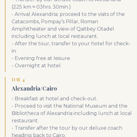
(225 km ≈ 03hrs. 30min.)
- Arrival Alexandria; proceed to the visits of the
Catacombs, Pompay’s Pillar, Roman
Amphitheater and view of Qaitbey Citadel
including lunch at local restaurant.
- After the tour, transfer to your hotel for check-
in.
- Evening free at leisure.
- Overnight at hotel.
DAY 4
Alexandria/Cairo
- Breakfast at hotel and check-out.
- Proceed to visit the National Museum and the
Bibliotheca of Alexandria including lunch at local
restaurant.
- Transfer after the tour by our deluxe coach
heading back to Cairo.