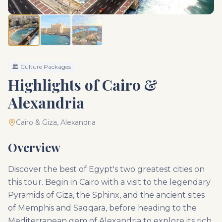
🏛️
Culture Packages
Highlights of Cairo &
Alexandria
Cairo & Giza, Alexandria
Overview
Discover the best of Egypt's two greatest cities on
this tour. Begin in Cairo with a visit to the legendary
Pyramids of Giza, the Sphinx, and the ancient sites
of Memphis and Saqqara, before heading to the
Mediterranean gem of Alexandria to explore its rich