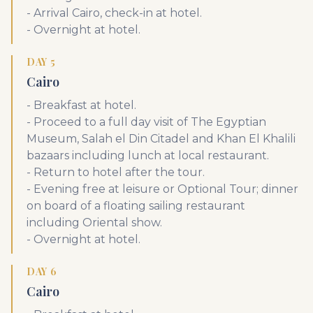
- Arrival Cairo, check-in at hotel.
- Overnight at hotel.
DAY 5
Cairo
- Breakfast at hotel.
- Proceed to a full day visit of The Egyptian
Museum, Salah el Din Citadel and Khan El Khalili
bazaars including lunch at local restaurant.
- Return to hotel after the tour.
- Evening free at leisure or Optional Tour; dinner
on board of a floating sailing restaurant
including Oriental show.
- Overnight at hotel.
DAY 6
Cairo