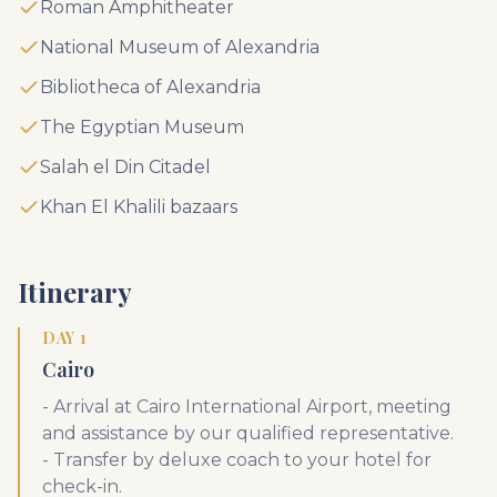
Roman Amphitheater
National Museum of Alexandria
Bibliotheca of Alexandria
The Egyptian Museum
Salah el Din Citadel
Khan El Khalili bazaars
Itinerary
DAY 1
Cairo
- Arrival at Cairo International Airport, meeting
and assistance by our qualified representative.
- Transfer by deluxe coach to your hotel for
check-in.