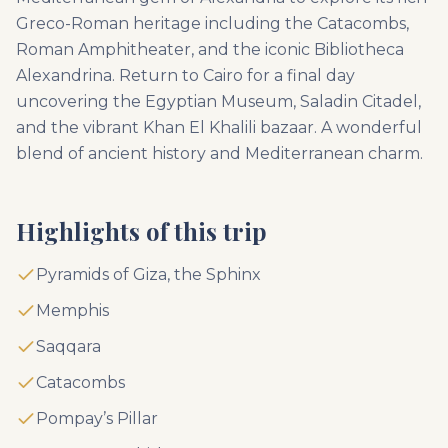
Greco-Roman heritage including the Catacombs,
Roman Amphitheater, and the iconic Bibliotheca
Alexandrina. Return to Cairo for a final day
uncovering the Egyptian Museum, Saladin Citadel,
and the vibrant Khan El Khalili bazaar. A wonderful
blend of ancient history and Mediterranean charm.
Highlights of this trip
Pyramids of Giza, the Sphinx
Memphis
Saqqara
Catacombs
Pompay’s Pillar