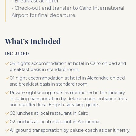
- Breakfast at hotel.
- Check-out and transfer to Cairo International
Airport for final departure.
What's Included
INCLUDED
04 nights accommodation at hotel in Cairo on bed and
breakfast basis in standard room.
01 night accommodation at hotel in Alexandria on bed
and breakfast basis in standard room.
Private sightseeing tours as mentioned in the itinerary
including transportation by deluxe coach, entrance fees
and qualified local English-speaking guide.
02 lunches at local restaurant in Cairo.
02 lunches at local restaurant in Alexandria.
All ground transportation by deluxe coach as per itinerary.