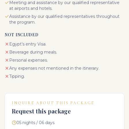
Meeting and assistance by our qualified representative
at airports and hotels.
Assistance by our qualified representatives throughout
the program.
NOT INCLUDED
Egypt’s entry Visa.
Beverage during meals.
Personal expenses.
Any expenses not mentioned in the itinerary.
Tipping.
INQUIRE ABOUT THIS PACKAGE
Request this package
05 nights / 06 days