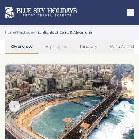
Skip to main content
Home
/
Packages
/
Highlights of Cairo & Alexandria
Overview
Highlights
Itinerary
What's Inclu