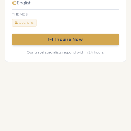
English
THEMES
🏛️
CULTURE
Inquire Now
Our travel specialists respond within 24 hours.