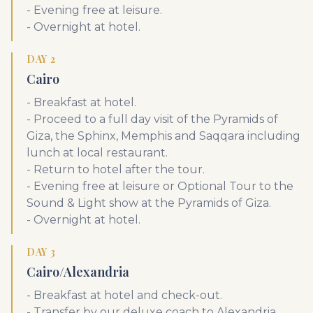
- Evening free at leisure.
- Overnight at hotel.
DAY 2
Cairo
- Breakfast at hotel.
- Proceed to a full day visit of the Pyramids of
Giza, the Sphinx, Memphis and Saqqara including
lunch at local restaurant.
- Return to hotel after the tour.
- Evening free at leisure or Optional Tour to the
Sound & Light show at the Pyramids of Giza.
- Overnight at hotel.
DAY 3
Cairo/Alexandria
- Breakfast at hotel and check-out.
- Transfer by our deluxe coach to Alexandria