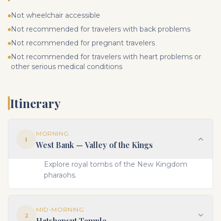
Not wheelchair accessible
Not recommended for travelers with back problems
Not recommended for pregnant travelers
Not recommended for travelers with heart problems or
other serious medical conditions
Itinerary
MORNING
1
West Bank — Valley of the Kings
Explore royal tombs of the New Kingdom
pharaohs.
MID-MORNING
2
Hatshepsut Temple