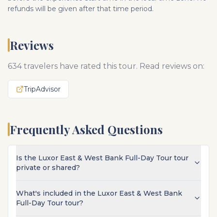
refunds will be given after that time period.
Reviews
634
travelers have rated this tour. Read reviews on:
TripAdvisor
Frequently Asked Questions
Is the Luxor East & West Bank Full-Day Tour tour
private or shared?
What's included in the Luxor East & West Bank
Full-Day Tour tour?