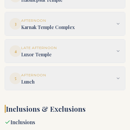
AFTERNOON
3
Karnak Temple Complex
LATE AFTERNOON
4
Luxor Temple
AFTERNOON
5
Lunch
Inclusions & Exclusions
Inclusions