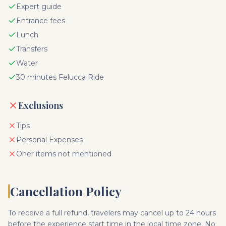
Expert guide
Entrance fees
Lunch
Transfers
Water
30 minutes Felucca Ride
Exclusions
Tips
Personal Expenses
Oher items not mentioned
Cancellation Policy
To receive a full refund, travelers may cancel up to 24 hours
before the experience start time in the local time zone. No