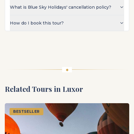
What is Blue Sky Holidays' cancellation policy?
How do I book this tour?
Related Tours in
Luxor
BESTSELLER