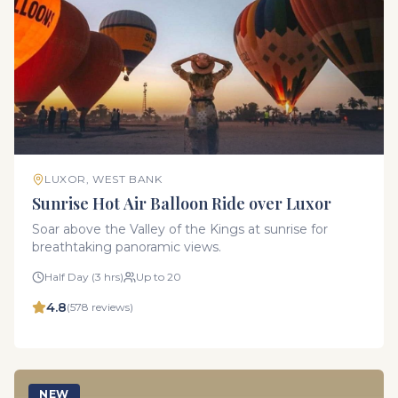
LUXOR, WEST BANK
Sunrise Hot Air Balloon Ride over Luxor
Soar above the Valley of the Kings at sunrise for
breathtaking panoramic views.
Half Day (3 hrs)
Up to 20
4.8
(
578
reviews)
NEW