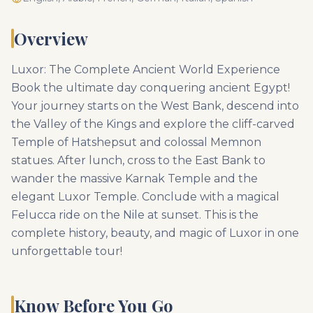
Overview
Luxor: The Complete Ancient World Experience
Book the ultimate day conquering ancient Egypt!
Your journey starts on the West Bank, descend into
the Valley of the Kings and explore the cliff-carved
Temple of Hatshepsut and colossal Memnon
statues. After lunch, cross to the East Bank to
wander the massive Karnak Temple and the
elegant Luxor Temple. Conclude with a magical
Felucca ride on the Nile at sunset. This is the
complete history, beauty, and magic of Luxor in one
unforgettable tour!
Know Before You Go