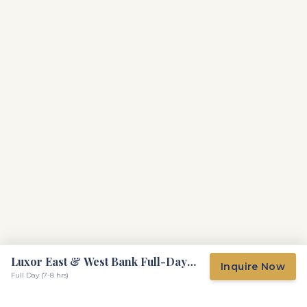
Luxor East & West Bank Full-Day
Inquire Now
Tour
Full Day (7-8 hrs)