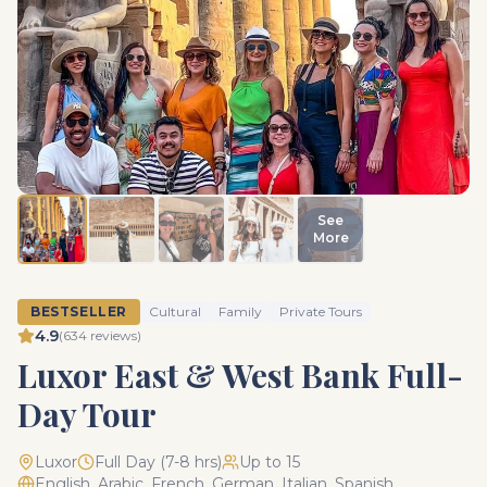
See
More
BESTSELLER
Cultural
Family
Private Tours
4.9
(
634
reviews)
Luxor East & West Bank Full-
Day Tour
Luxor
Full Day (7-8 hrs)
Up to 15
English, Arabic, French, German, Italian, Spanish