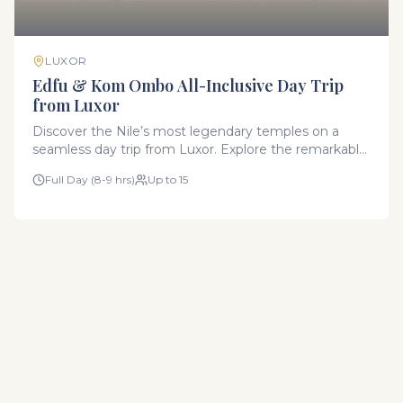
LUXOR
Edfu & Kom Ombo All-Inclusive Day Trip
from Luxor
Discover the Nile’s most legendary temples on a
seamless day trip from Luxor. Explore the remarkably
preserved Temple of Horus in Edfu and the unique
Full Day (8-9 hrs)
Up to 15
symmetrical Temple of Kom Ombo. This all-inclusive
experience includes transportation in our modern
fleet, expert Egyptologist guides, all entry fees, and
an authentic local lunch.