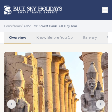
Skip to main content
Home
/
Tours
/
Luxor East & West Bank Full-Day Tour
Overview
Know Before You Go
Itinerary
Wh