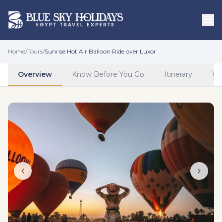
Skip to main content
Home
/
Tours
/
Sunrise Hot Air Balloon Ride over Luxor
Overview
Know Before You Go
Itinerary
Wh