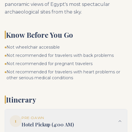
panoramic views of Egypt's most spectacular
archaeological sites from the sky.
Know Before You Go
Not wheelchair accessible
Not recommended for travelers with back problems
Not recommended for pregnant travelers
Not recommended for travelers with heart problems or
other serious medical conditions
Itinerary
PRE-DAWN
1
Hotel Pickup (4:00 AM)