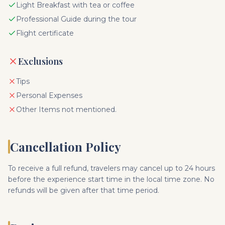
Light Breakfast with tea or coffee
Professional Guide during the tour
Flight certificate
Exclusions
Tips
Personal Expenses
Other Items not mentioned.
Cancellation Policy
To receive a full refund, travelers may cancel up to 24 hours
before the experience start time in the local time zone. No
refunds will be given after that time period.