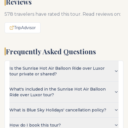
Reviews
578
travelers have rated this tour. Read reviews on:
TripAdvisor
Frequently Asked Questions
Is the Sunrise Hot Air Balloon Ride over Luxor
tour private or shared?
What's included in the Sunrise Hot Air Balloon
Ride over Luxor tour?
What is Blue Sky Holidays' cancellation policy?
How do I book this tour?