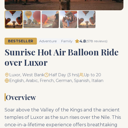
4.8
BESTSELLER
Adventure
Family
(
578
reviews)
Sunrise Hot Air Balloon Ride
over Luxor
Luxor, West Bank
Half Day (3 hrs)
Up to 20
English, Arabic, French, German, Spanish, Italian
Overview
Soar above the Valley of the Kings and the ancient
temples of Luxor as the sun rises over the Nile. This
once-in-a-lifetime experience offers breathtaking