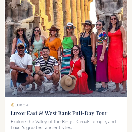
LUXOR
Luxor East & West Bank Full-Day Tour
Explore the Valley of the Kings, Karnak Temple, and
Luxor's greatest ancient sites.