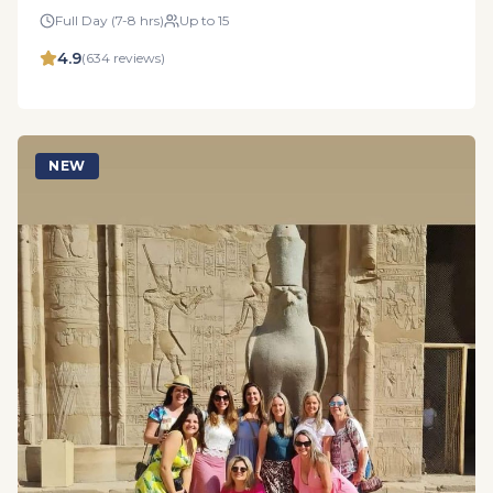
Full Day (7-8 hrs)
Up to 15
4.9
(
634
reviews)
NEW