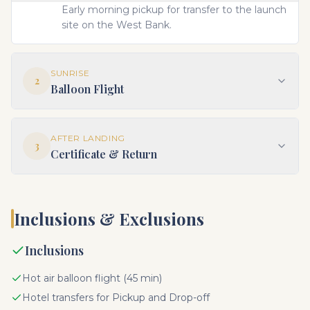
Early morning pickup for transfer to the launch
site on the West Bank.
SUNRISE
2
Balloon Flight
AFTER LANDING
3
Certificate & Return
Inclusions & Exclusions
Inclusions
Hot air balloon flight (45 min)
Hotel transfers for Pickup and Drop-off