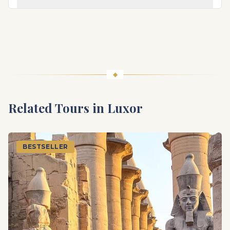
Related Tours in
Luxor
BESTSELLER