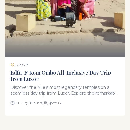
LUXOR
Edfu & Kom Ombo All-Inclusive Day Trip
from Luxor
Discover the Nile’s most legendary temples on a
seamless day trip from Luxor. Explore the remarkably
preserved Temple of Horus in Edfu and the unique
Full Day (8-9 hrs)
Up to 15
symmetrical Temple of Kom Ombo. This all-inclusive
experience includes transportation in our modern
fleet, expert Egyptologist guides, all entry fees, and
an authentic local lunch.