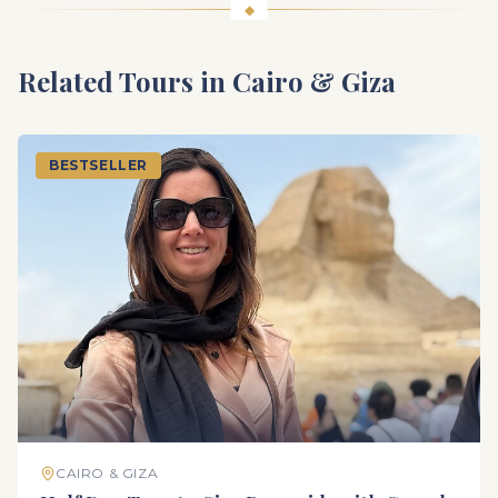
Related Tours in
Cairo & Giza
BESTSELLER
CAIRO & GIZA