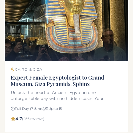
CAIRO & GIZA
Expert Female Egyptologist to Grand
Museum, Giza Pyramids, Sphinx
Unlock the heart of Ancient Egypt in one
unforgettable day with no hidden costs. Your
experience is led exclusively by a licensed Female
Full Day (7-8 hrs)
Up to 15
Egyptologist Guide. Your female guide is not just
experts in history she offers a friendly, secure, and
4.7
(
456
reviews)
highly personalized atmosphere perfect for families,
couples, and solo female travelers seeking a