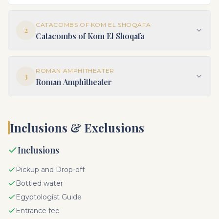
CATACOMBS OF KOM EL SHOQAFA
2
Catacombs of Kom El Shoqafa
ROMAN AMPHITHEATER
3
Roman Amphitheater
Inclusions & Exclusions
Inclusions
Pickup and Drop-off
Bottled water
Egyptologist Guide
Entrance fee