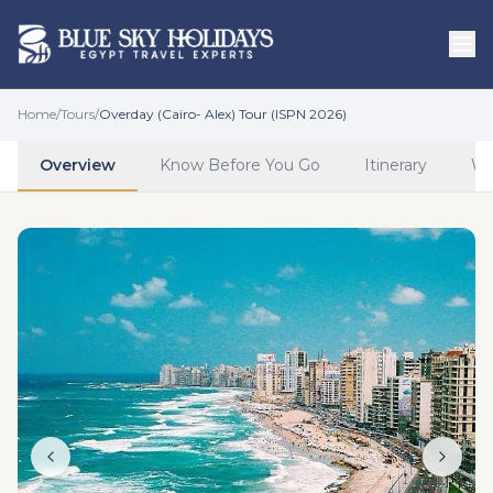
Skip to main content
Home
/
Tours
/
Overday (Cairo- Alex) Tour (ISPN 2026)
Overview
Know Before You Go
Itinerary
Wh