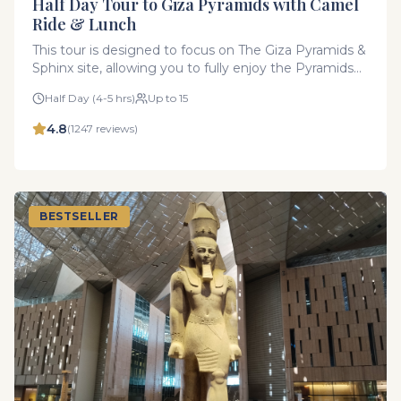
Half Day Tour to Giza Pyramids with Camel
Ride & Lunch
This tour is designed to focus on The Giza Pyramids &
Sphinx site, allowing you to fully enjoy the Pyramids
at your own pace without rushing. You’ll have plenty
Half Day (4-5 hrs)
Up to 15
of time to explore the area in detail, making this
experience more immersive and relaxed.
4.8
(
1247
reviews)
BESTSELLER