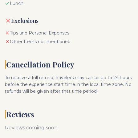
Lunch
Exclusions
Tips and Personal Expenses
Other Items not mentioned
Cancellation Policy
To receive a full refund, travelers may cancel up to 24 hours
before the experience start time in the local time zone. No
refunds will be given after that time period.
Reviews
Reviews coming soon.