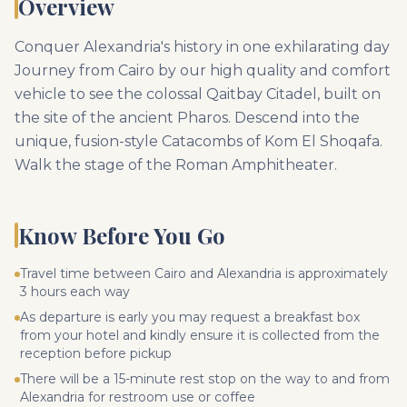
Overview
Conquer Alexandria's history in one exhilarating day
Journey from Cairo by our high quality and comfort
vehicle to see the colossal Qaitbay Citadel, built on
the site of the ancient Pharos. Descend into the
unique, fusion-style Catacombs of Kom El Shoqafa.
Walk the stage of the Roman Amphitheater.
Know Before You Go
Travel time between Cairo and Alexandria is approximately
3 hours each way
As departure is early you may request a breakfast box
from your hotel and kindly ensure it is collected from the
reception before pickup
There will be a 15-minute rest stop on the way to and from
Alexandria for restroom use or coffee