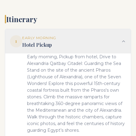
Itinerary
EARLY MORNING
1
Hotel Pickup
Early morning, Pickup from hotel, Drive to
Alexandria Qaitbay Citadel: Guarding the Sea
Stand on the site of the ancient Pharos
(Lighthouse of Alexandria), one of the Seven
Wonders! Explore this powerful 15th-century
coastal fortress built from the Pharos's own
stones. Climb the massive ramparts for
breathtaking 360-degree panoramic views of
the Mediterranean and the city of Alexandria.
Walk through the historic chambers, capture
iconic photos, and feel the centuries of history
guarding Egypt’s shores.