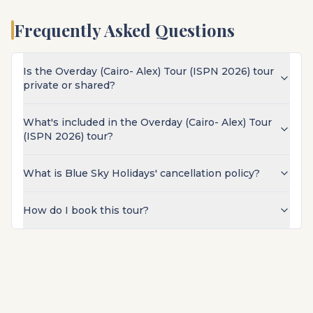
Frequently Asked Questions
Is the Overday (Cairo- Alex) Tour (ISPN 2026) tour
private or shared?
What's included in the Overday (Cairo- Alex) Tour
(ISPN 2026) tour?
What is Blue Sky Holidays' cancellation policy?
How do I book this tour?