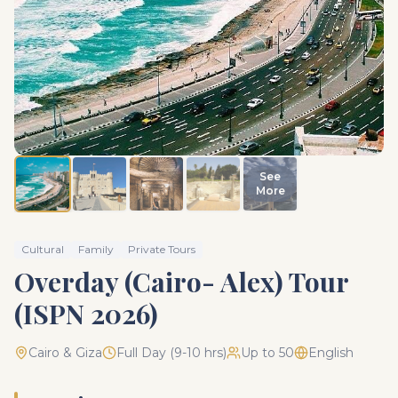
See
More
Cultural
Family
Private Tours
Overday (Cairo- Alex) Tour
(ISPN 2026)
Cairo & Giza
Full Day (9-10 hrs)
Up to 50
English